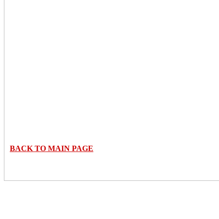
BACK TO MAIN PAGE