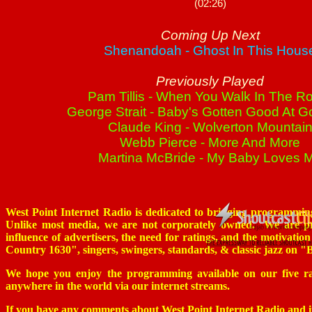
West Point Internet Radio is dedicated to bringing programming
Unlike most media, we are not corporately owned. We are pr
influence of advertisers, the need for ratings, and the motivatio
Country 1630", singers, swingers, standards, & classic jazz on 
We hope you enjoy the programming available on our five radi
anywhere in the world via our internet streams.
If you have any comments about West Point Internet Radio and its