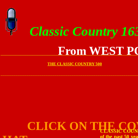
Classic Country 16
From WEST P
_______________________________________________________
THE CLASSIC COUNTRY 500
_______________________________________________________________
CLICK ON THE C
CLASSIC COUNTRY 
of the past 50 y