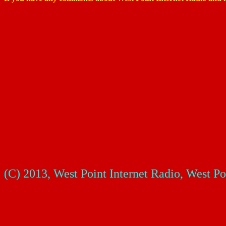
(
C) 2013, West Point Internet Radio, West Po