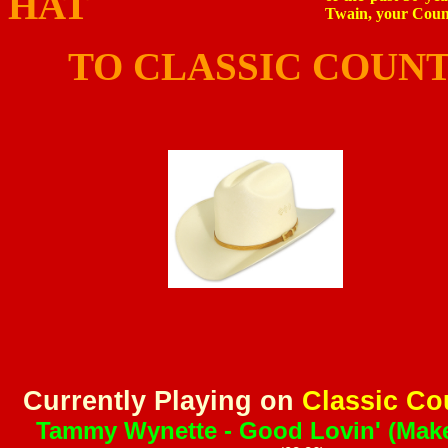
HA
Twain, your Count
TO CLASSIC COUNTR